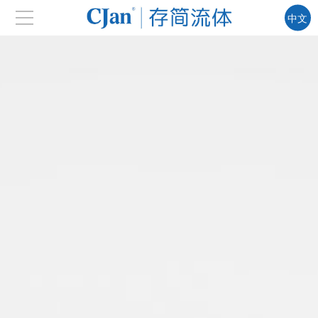
中文
EN