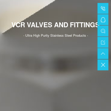
VCR VALVES AND FITTINGS
- Ultra High Purity Stainless Steel Products -