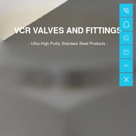
VCR VALVES AND FITTINGS
- Ultra High Purity Stainless Steel Products -