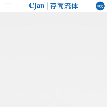
中文
EN