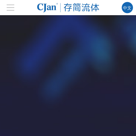
中文
EN