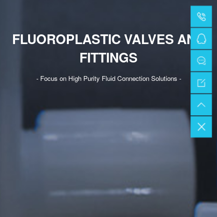
FLUOROPLASTIC VALVES AND
FITTINGS
- Focus on High Purity Fluid Connection Solutions -