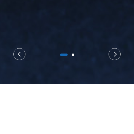
{/yzn}
About Us