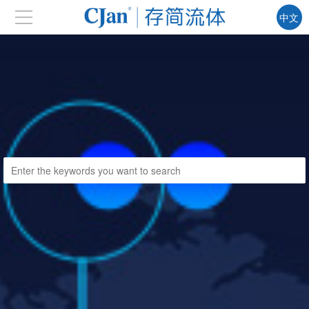
中文
EN