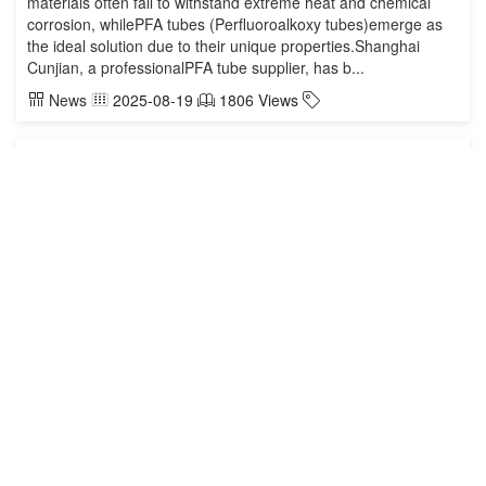
materials often fail to withstand extreme heat and chemical
corrosion, whilePFA tubes (Perfluoroalkoxy tubes)emerge as
the ideal solution due to their unique properties.Shanghai
Cunjian, a professionalPFA tube supplier, has b...
News
2025-08-19
1806 Views
Direct Supply of PFA Tubes from Manufacturer:
Shanghai Cunjian Specializes in High-Temperature and
Chemical Transfer Systems
Direct Supply of PFA Tubes from Manufacturer: Shanghai
Cunjian Specializes in High-Temperature and Chemical
Transfer SystemsCompany ProfileEstablished: 2013Core
Business: PFA tubes, PFA fittings, and other fluoropolymer
products, widely used in semiconductors, chemicals,
pharmaceuticals, and electronics.Technical Strength:
Advanced production equipment and strict quali...
News
2025-08-07
2152 Views
The Current Situation and Future of Semiconductor