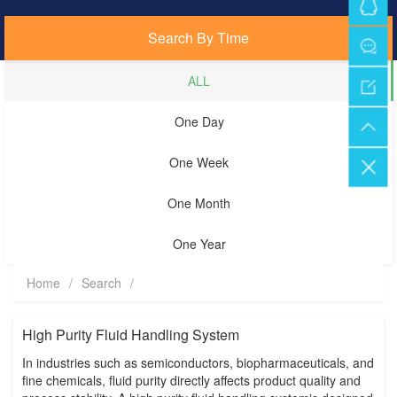
Search By Time
ALL
One Day
One Week
One Month
One Year
Home
/
Search
/
High Purity Fluid Handling System
In industries such as semiconductors, biopharmaceuticals, and
fine chemicals, fluid purity directly affects product quality and