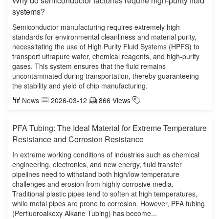
Why do semiconductor factories require high-purity fluid
systems?
Semiconductor manufacturing requires extremely high
standards for environmental cleanliness and material purity,
necessitating the use of High Purity Fluid Systems (HPFS) to
transport ultrapure water, chemical reagents, and high-purity
gases. This system ensures that the fluid remains
uncontaminated during transportation, thereby guaranteeing
the stability and yield of chip manufacturing.
News
2026-03-12
866 Views
PFA Tubing: The Ideal Material for Extreme Temperature
Resistance and Corrosion Resistance
In extreme working conditions of industries such as chemical
engineering, electronics, and new energy, fluid transfer
pipelines need to withstand both high/low temperature
challenges and erosion from highly corrosive media.
Traditional plastic pipes tend to soften at high temperatures,
while metal pipes are prone to corrosion. However, PFA tubing
(Perfluoroalkoxy Alkane Tubing) has become...