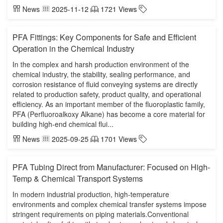
News
2025-11-12
1721 Views
PFA Fittings: Key Components for Safe and Efficient
Operation in the Chemical Industry
In the complex and harsh production environment of the
chemical industry, the stability, sealing performance, and
corrosion resistance of fluid conveying systems are directly
related to production safety, product quality, and operational
efficiency. As an important member of the fluoroplastic family,
PFA (Perfluoroalkoxy Alkane) has become a core material for
building high-end chemical flui...
News
2025-09-25
1701 Views
PFA Tubing Direct from Manufacturer: Focused on High-
Temp & Chemical Transport Systems
In modern industrial production, high-temperature
environments and complex chemical transfer systems impose
stringent requirements on piping materials.Conventional