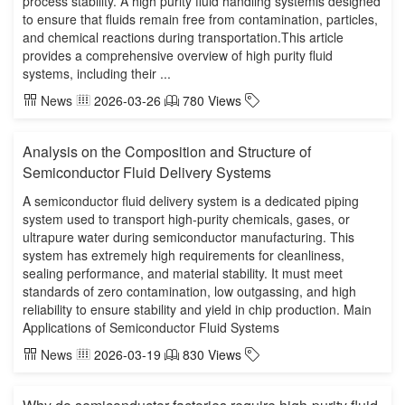
process stability. A high purity fluid handling systemis designed
to ensure that fluids remain free from contamination, particles,
and chemical reactions during transportation.This article
provides a comprehensive overview of high purity fluid
systems, including their ...
News
2026-03-26
780 Views
Analysis on the Composition and Structure of
Semiconductor Fluid Delivery Systems
A semiconductor fluid delivery system is a dedicated piping
system used to transport high-purity chemicals, gases, or
ultrapure water during semiconductor manufacturing. This
system has extremely high requirements for cleanliness,
sealing performance, and material stability. It must meet
standards of zero contamination, low outgassing, and high
reliability to ensure stability and yield in chip production. Main
Applications of Semiconductor Fluid Systems
News
2026-03-19
830 Views