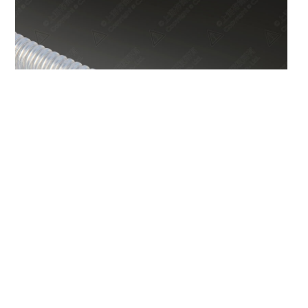
PFA Corrugated Tubing PC