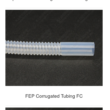
FEP Corrugated Tubing FC