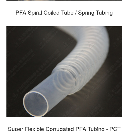
PFA Spiral Coiled Tube / Spring Tubing
Super Flexible Corrugated PFA Tubing - PCT