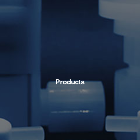
Products