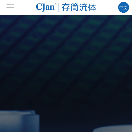
中文
EN