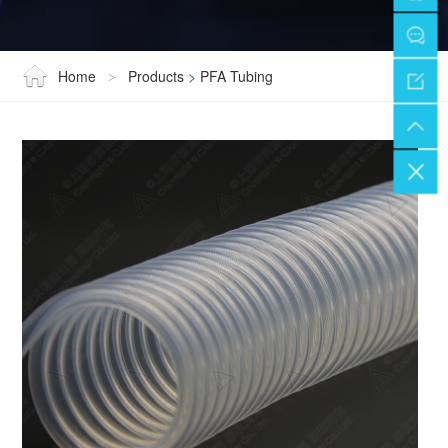
Home
Products
>
PFA Tubing
>