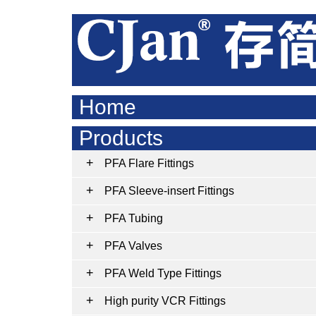
Home
Products
PFA Flare Fittings
PFA Sleeve-insert Fittings
PFA Tubing
PFA Valves
PFA Weld Type Fittings
High purity VCR Fittings