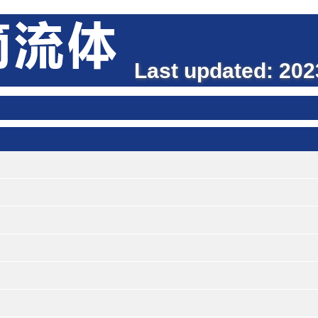
Last updated: 2