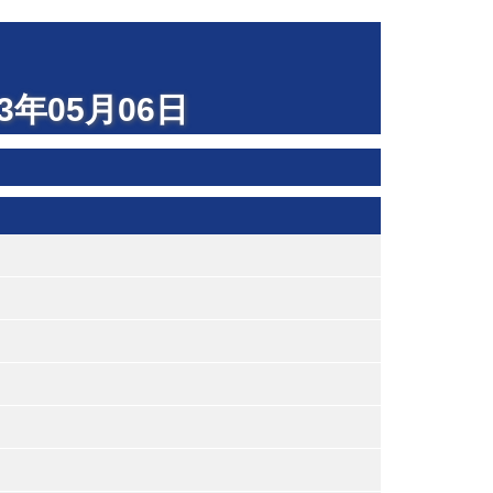
023年05月06日