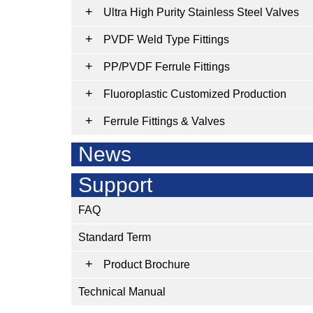
Ultra High Purity Stainless Steel Valves
PVDF Weld Type Fittings
PP/PVDF Ferrule Fittings
Fluoroplastic Customized Production
Ferrule Fittings & Valves
News
Support
FAQ
Standard Term
Product Brochure
Technical Manual