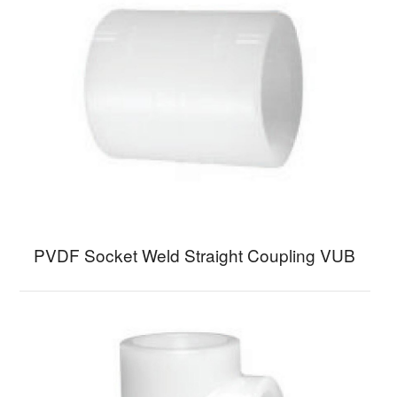
PVDF Socket Weld Straight Coupling VUB