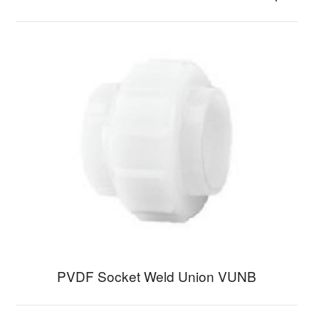
PVDF Socket Weld Union VUNB