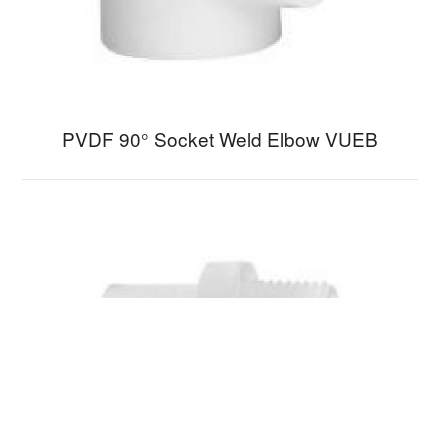
PVDF 90° Socket Weld Elbow VUEB