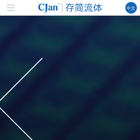
中文
EN