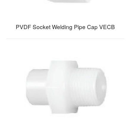
PVDF Socket Welding Pipe Cap VECB