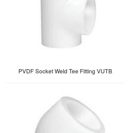
PVDF Socket Weld Tee Fitting VUTB