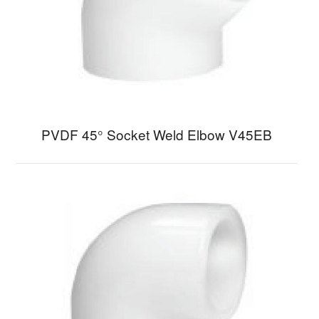
PVDF 45° Socket Weld Elbow V45EB