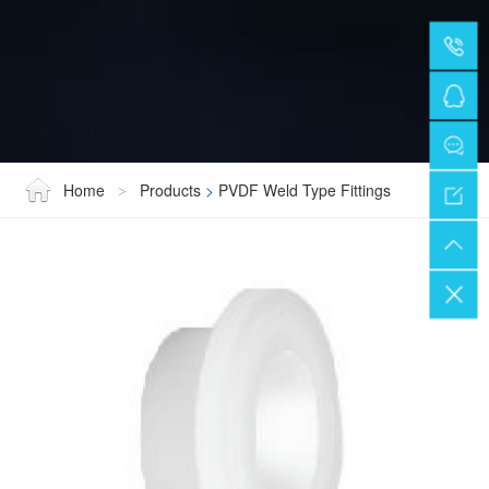
Home
Products
>
PVDF Weld Type Fittings
>