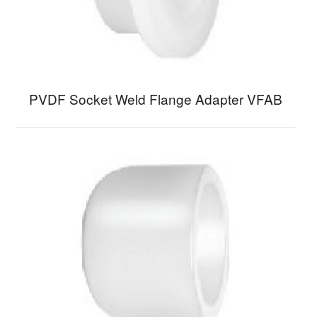
PVDF Socket Weld Flange Adapter VFAB