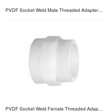
PVDF Socket Weld Male Threaded Adapter VMCB
PVDF Socket Weld Female Threaded Adapter VFCB