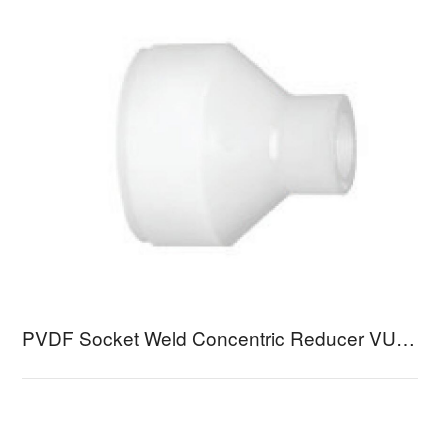
PVDF Socket Weld Concentric Reducer VURB