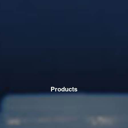
Products