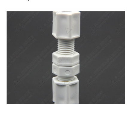
PP Compression Bulkhead Union Fitting PPSUP