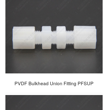
PVDF Bulkhead Union Fitting PFSUP