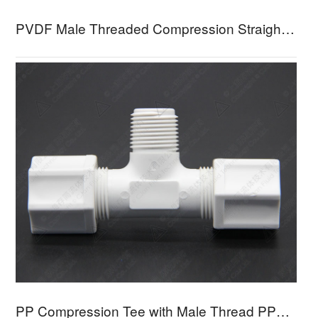
PVDF Male Threaded Compression Straight Connector PFMC
PP Compression Tee with Male Thread PPMBT