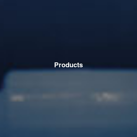
Products