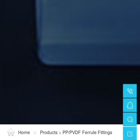
Home
Products
>
PP/PVDF Ferrule Fittings
>