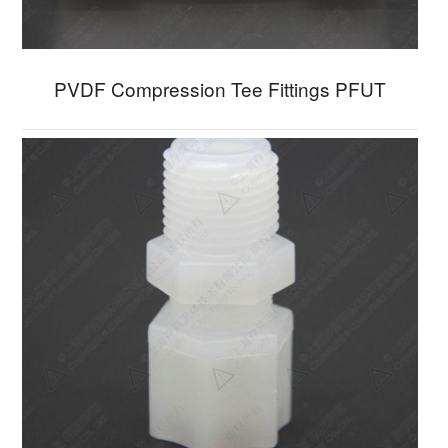
PVDF Compression Tee Fittings PFUT