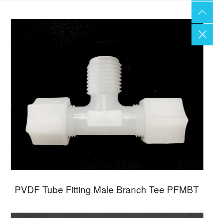
PVDF Tube Fitting Male Branch Tee PFMBT