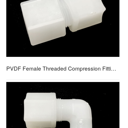
PVDF Female Threaded Compression Fitting PFFC