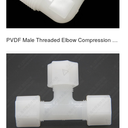
PVDF Male Threaded Elbow Compression Fitting PFME