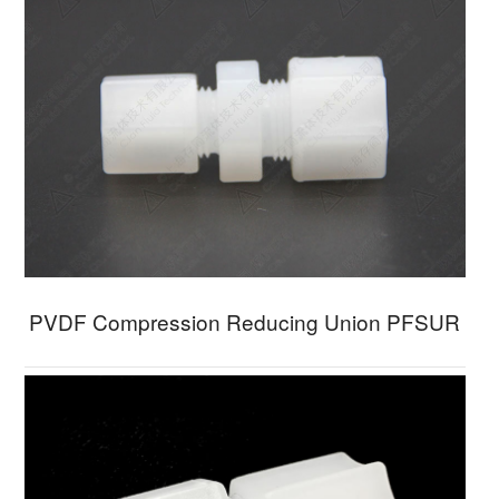
PVDF Compression Reducing Union PFSUR