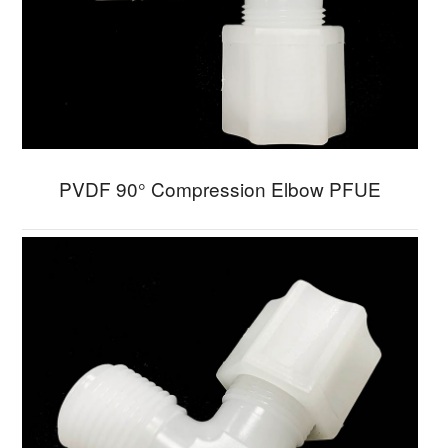
PVDF 90° Compression Elbow PFUE