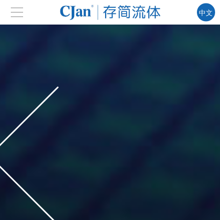
中文
EN