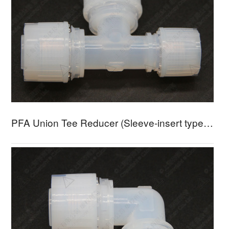
PFA Union Tee Reducer (Sleeve-insert type) - UTRA-3