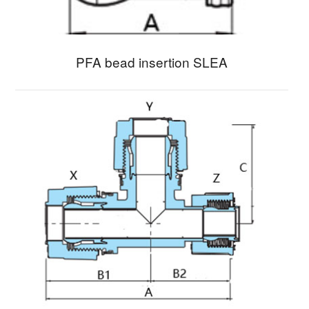
PFA bead insertion SLEA