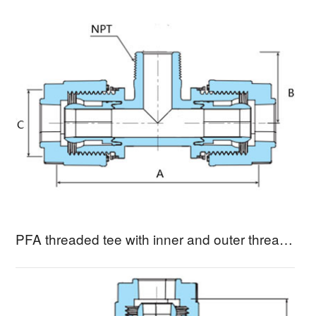
PFA threaded tee with inner and outer threads MBTA-3