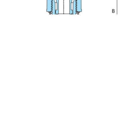
PFA Embedded Bead Tee Fitting UTA-3