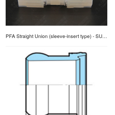
PFA Straight Union (sleeve-insert type) - SUA-3