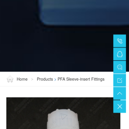
Home
Products
>
PFA Sleeve-insert Fittings
>