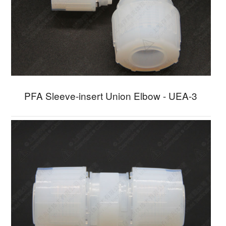
PFA Sleeve-insert Union Elbow - UEA-3