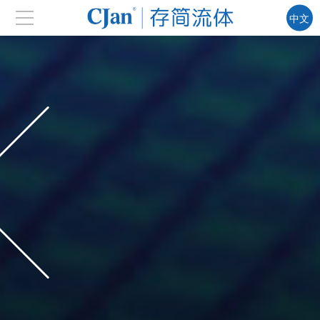
中文
EN