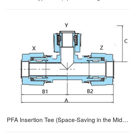
PFA Insertion Tee (Space-Saving in the Middle) BTSA-3