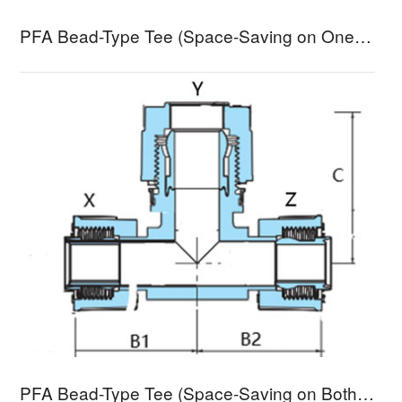
PFA Bead-Type Tee (Space-Saving on One End) RTS1A-3
PFA Bead-Type Tee (Space-Saving on Both Ends) RTS2A-3