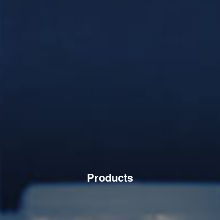
Products