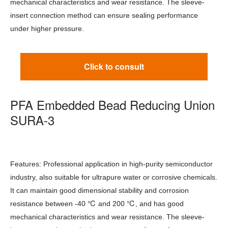
mechanical characteristics and wear resistance. The sleeve-
insert connection method can ensure sealing performance
under higher pressure.
Click to consult
PFA Embedded Bead Reducing Union
SURA-3
Features: Professional application in high-purity semiconductor
industry, also suitable for ultrapure water or corrosive chemicals.
It can maintain good dimensional stability and corrosion
℃
℃
resistance between -40
and 200
, and has good
mechanical characteristics and wear resistance. The sleeve-