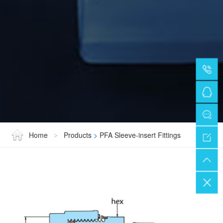
Home
Products
>
PFA Sleeve-insert Fittings
>