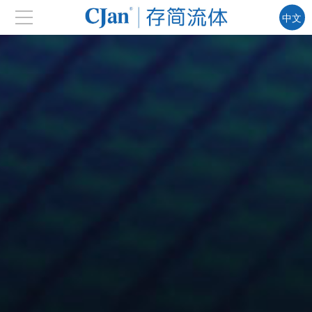
中文
EN