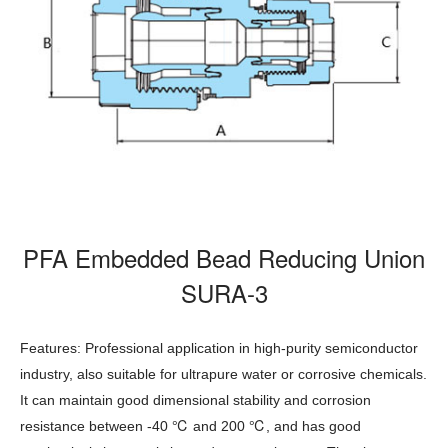
PFA Embedded Bead Reducing Union
SURA-3
Features: Professional application in high-purity semiconductor
industry, also suitable for ultrapure water or corrosive chemicals.
It can maintain good dimensional stability and corrosion
℃
℃
resistance between -40
and 200
, and has good