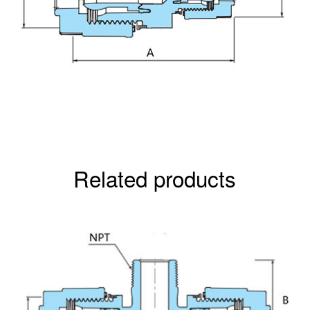
Related products