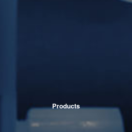
Products