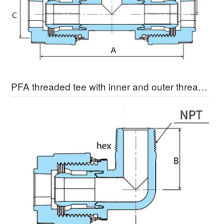
PFA threaded tee with inner and outer threads MBTA-3