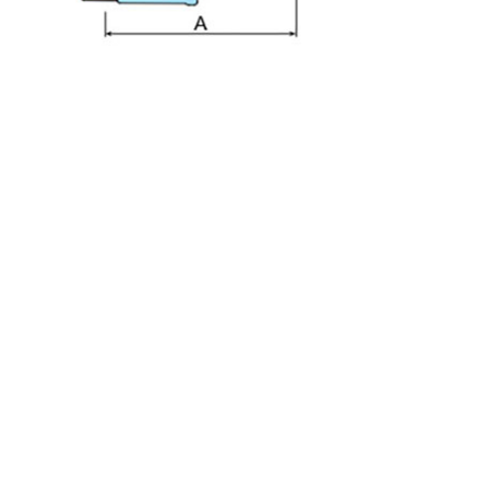
PFA Embedded Bead 90° Male Elbow Fitting MEA-3
PFA Embedded Bead Tee Fitting UTA-3