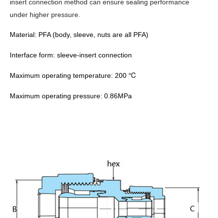
insert connection method can ensure sealing performance
under higher pressure.
Material: PFA (body, sleeve, nuts are all PFA)
Interface form:
sleeve-insert
connection
℃
Maximum operating temperature: 200
Maximum operating pressure: 0.86MPa