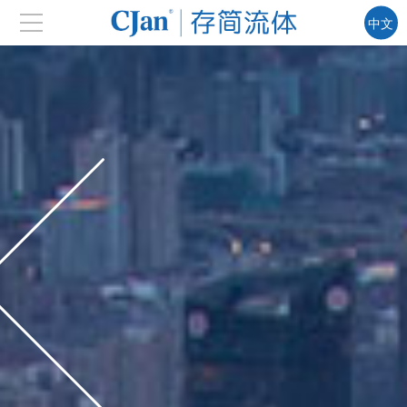
中文
EN