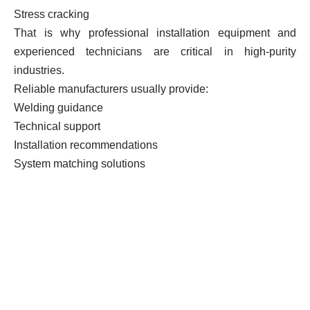
Stress cracking
That is why professional installation equipment and
experienced technicians are critical in high-purity
industries.
Reliable manufacturers usually provide:
Welding guidance
Technical support
Installation recommendations
System matching solutions
7. Choosing a reliable PVDF
welding fitting manufacturer is
more important than simply
comparing prices.
Low-cost PVDF fittings often suffer from long-term
reliability issues.