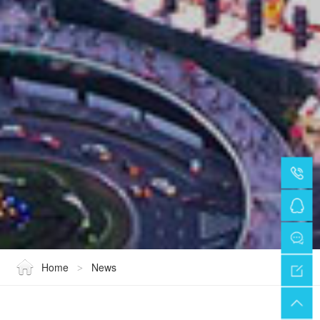
Home
News
>