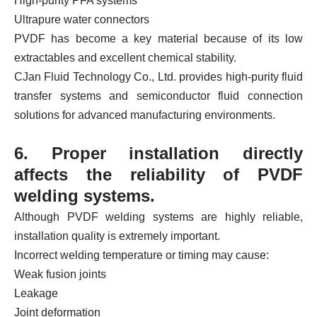
High-purity PFA systems
Ultrapure water connectors
PVDF has become a key material because of its low
extractables and excellent chemical stability.
CJan Fluid Technology Co., Ltd. provides high-purity fluid
transfer systems and semiconductor fluid connection
solutions for advanced manufacturing environments.
6. Proper installation directly
affects the reliability of PVDF
welding systems.
Although PVDF welding systems are highly reliable,
installation quality is extremely important.
Incorrect welding temperature or timing may cause:
Weak fusion joints
Leakage
Joint deformation