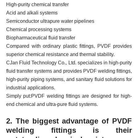
High-purity chemical transfer
Acid and alkali systems
Semiconductor ultrapure water pipelines
Chemical processing systems
Biopharmaceutical fluid transfer
Compared with ordinary plastic fittings, PVDF provides
superior chemical resistance and thermal stability.
CJan Fluid Technology Co., Ltd. specializes in high-purity
fluid transfer systems and provides PVDF welding fittings,
high-purity piping systems, and sanitary fluid solutions for
industrial applications.
Simply put:
PVDF welding fittings are designed for high-
end chemical and ultra-pure fluid systems.
2. The biggest advantage of PVDF
welding fittings is their