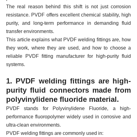
The real reason behind this shift is not just corrosion
resistance. PVDF offers excellent chemical stability, high
purity, and long-term performance in demanding fluid
transfer environments.
This article explains what PVDF welding fittings are, how
they work, where they are used, and how to choose a
reliable PVDF fitting manufacturer for high-purity fluid
systems.
1. PVDF welding fittings are high-
purity fluid connectors made from
polyvinylidene fluoride material.
PVDF stands for Polyvinylidene Fluoride, a high-
performance fluoropolymer widely used in corrosive and
ultra-clean environments.
PVDF welding fittings are commonly used in: