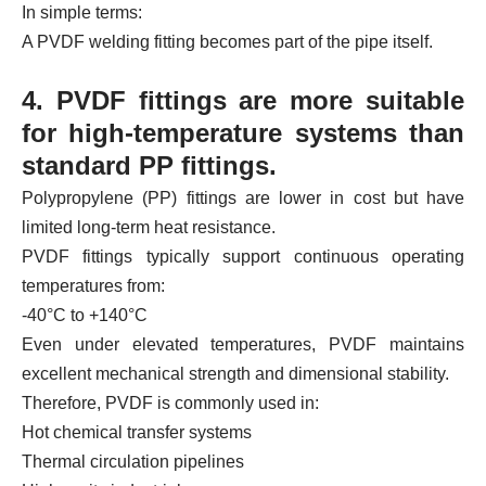
In simple terms:
A PVDF welding fitting becomes part of the pipe itself.
4. PVDF fittings are more suitable
for high-temperature systems than
standard PP fittings.
Polypropylene (PP) fittings are lower in cost but have
limited long-term heat resistance.
PVDF fittings typically support continuous operating
temperatures from:
-40°C to +140°C
Even under elevated temperatures, PVDF maintains
excellent mechanical strength and dimensional stability.
Therefore, PVDF is commonly used in:
Hot chemical transfer systems
Thermal circulation pipelines