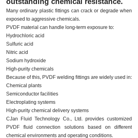
outstanding chemical resistance.
Many ordinary plastic fittings can crack or degrade when
exposed to aggressive chemicals.
PVDF material can handle long-term exposure to:
Hydrochloric acid
Sulfuric acid
Nitric acid
Sodium hydroxide
High-purity chemicals
Because of this, PVDF welding fittings are widely used in:
Chemical plants
Semiconductor facilities
Electroplating systems
High-purity chemical delivery systems
CJan Fluid Technology Co., Ltd. provides customized
PVDF fluid connection solutions based on different
chemical environments and operating conditions.