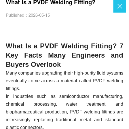
What Is a PVDF Welding Fitting?
Published：2026-05-15
What Is a PVDF Welding Fitting? 7
Key Facts Many Engineers and
Buyers Overlook
Many companies upgrading their high-purity fluid systems
eventually come across a material called PVDF welding
fittings.
In industries such as semiconductor manufacturing,
chemical processing, water treatment, and
biopharmaceutical production, PVDF welding fittings are
increasingly replacing traditional metal and standard
plastic connectors.