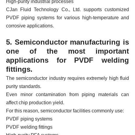
High-purity industrial processes
CJan Fluid Technology Co., Ltd. supports customized
PVDF piping systems for various high-temperature and
corrosive applications.
5. Semiconductor manufacturing is
one of the most important
applications for PVDF welding
fittings.
The semiconductor industry requires extremely high fluid
purity standards.
Even minor contamination from piping materials can
affect chip production yield.
For this reason, semiconductor facilities commonly use:
PVDF piping systems
PVDF welding fittings