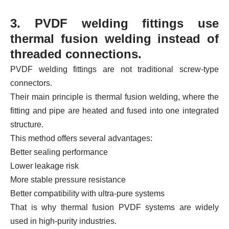
3. PVDF welding fittings use
thermal fusion welding instead of
threaded connections.
PVDF welding fittings are not traditional screw-type
connectors.
Their main principle is thermal fusion welding, where the
fitting and pipe are heated and fused into one integrated
structure.
This method offers several advantages:
Better sealing performance
Lower leakage risk
More stable pressure resistance
Better compatibility with ultra-pure systems
That is why thermal fusion PVDF systems are widely
used in high-purity industries.