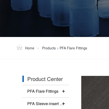
Home
Products
>
PFA Flare Fittings
>
Product Center
PFA Flare Fittings
PFA Sleeve-insert Fittings