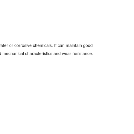
 water or corrosive chemicals. It can maintain good
 mechanical characteristics and wear resistance.