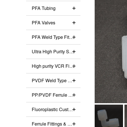
PFA Tubing
PFA Valves
PFA Weld Type Fittings
Ultra High Purity Stainless Steel Valves
High purity VCR Fittings
PVDF Weld Type Fittings
PP/PVDF Ferrule Fittings
Fluoroplastic Customized Production
Ferrule Fittings & Valves