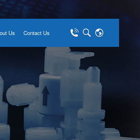
out Us
Contact Us