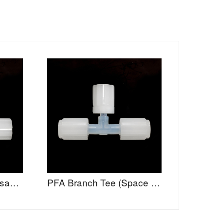
PFA Run Tee (Space saving at both ends) - RTS2A
PFA Branch Tee (Space saving in the middle) - BTSA