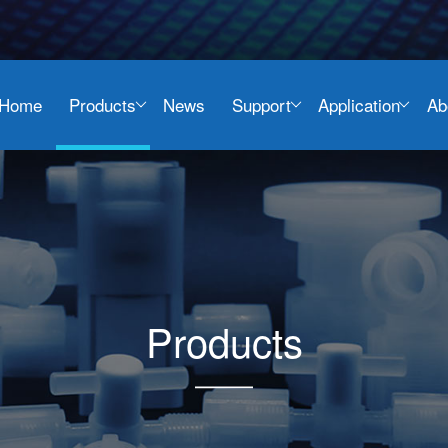
Home
Products
News
Support
Application
Ab
Products