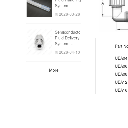
Germanium
System
(part 1)
2026-03-26
Semiconductor
Fluid Delivery
System:
Part No
Design,
2026-04-10
Materials, and
UEA04
UHP Piping
UEA06
Solutions
More
UEA08
UEA12
UEA16