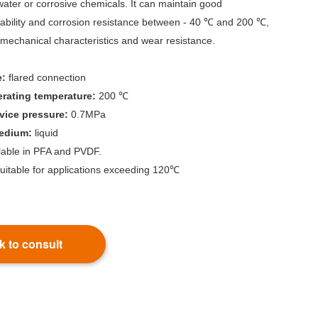
 water or corrosive chemicals. It can maintain good
tability and corrosion resistance between - 40 ℃ and 200 ℃,
mechanical characteristics and wear resistance.
e:
flared connection
ating temperature:
200 ℃
ice pressure:
0.7MPa
medium:
liquid
ilable in PFA and PVDF.
uitable for applications exceeding 120℃
k to consult