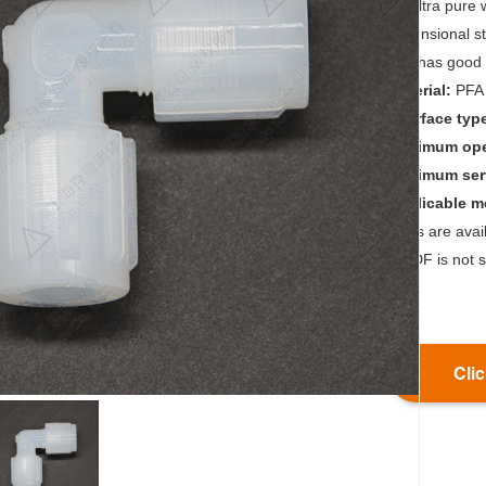
for ultra pure
dimensional s
and has good 
Material:
PFA
Interface typ
Maximum oper
Maximum serv
Applicable 
*Nuts are ava
*PVDF is not s
Clic