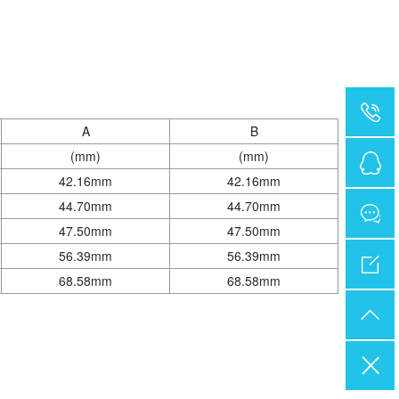
A
B
(mm)
(mm)
42.16mm
42.16mm
44.70mm
44.70mm
47.50mm
47.50mm
56.39mm
56.39mm
68.58mm
68.58mm