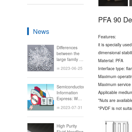
PFA 90 De
News
Features:
it is specially us
Differences
dimensional stabi
between the
large family of
Material: PFA
fluoroplastics
2023-06-25
Interface type: fl
(Part 2)
Maximum operati
Maximum service 
Semiconductor
Applicable medium
Information
Express: What
*Nuts are availab
is the Impact
2023-07-31
*PVDF is not suit
of China's
Prohibition of
Exporting
High Purity
Gallium and
Fluid Handling