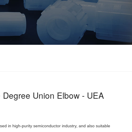
 Degree Union Elbow - UEA
 used in high-purity semiconductor industry, and also suitable