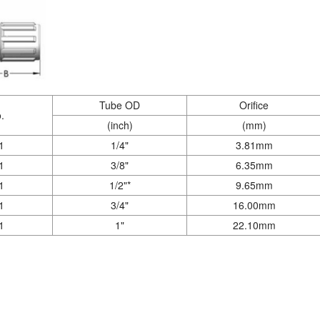
Tube OD
Orifice
.
(inch)
(mm)
1
1/4"
3.81mm
1
3/8"
6.35mm
1
1/2"*
9.65mm
1
3/4"
16.00mm
1
1"
22.10mm