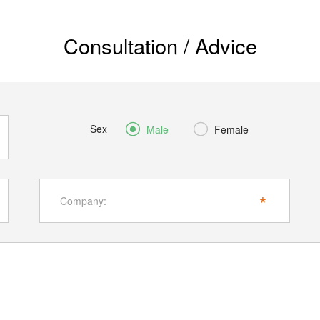
Consultation / Advice
Sex


Male
Female
*