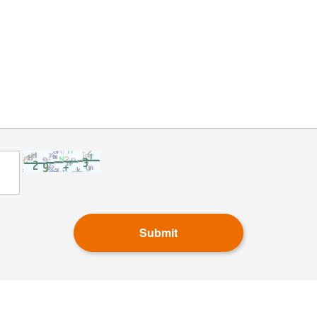
Submit