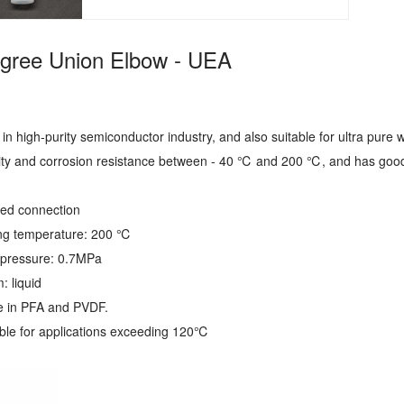
gree Union Elbow - UEA
ed in high-purity semiconductor industry, and also suitable for ultra pure
lity and corrosion resistance between - 40 ℃ and 200 ℃, and has good
ared connection
ng temperature: 200 ℃
pressure: 0.7MPa
: liquid
le in PFA and PVDF.
able for applications exceeding 120℃