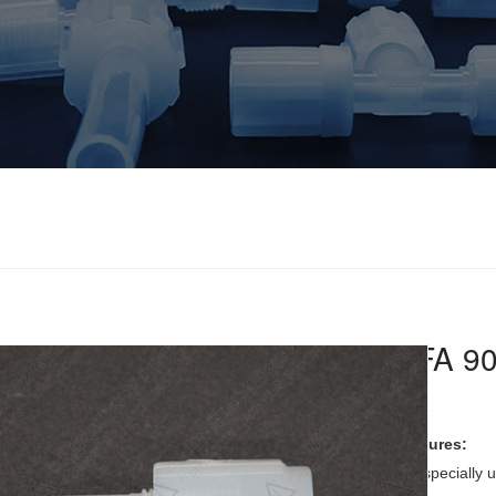
PFA 90
Features:
it is specially