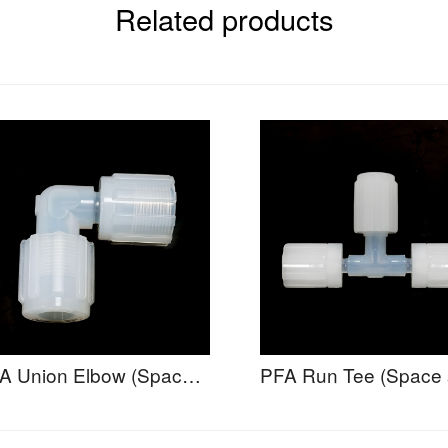
Related products
PFA Union Elbow (Space Saving) - UESA