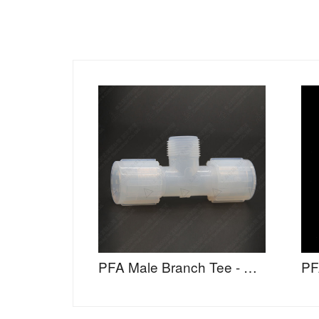
PFA Male Branch Tee - MBTA