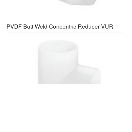
PVDF Butt Weld Concentric Reducer VUR
PVDF Butt Weld Equal Tee VUT