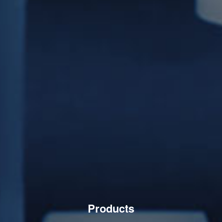
Products