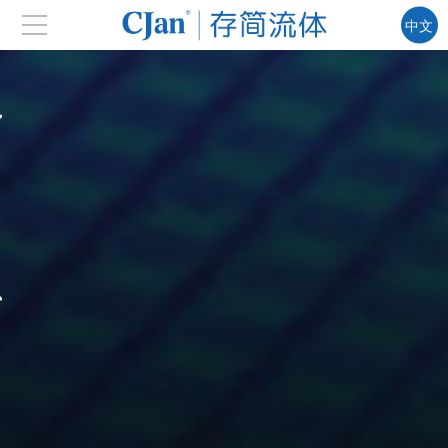
中文
EN