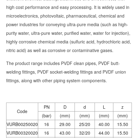
high cost performance and easy processing. It is widely used in
microelectronics, photovoltaic, pharmaceutical, chemical and
power industries for conveying ultra-pure media (such as high-
purity water, ultra-pure water, purified water, water for injection),
highly corrosive chemical media (sulfuric acid, hydrochloric acid,
nitric acid) as well as corrosive or contaminative gases.
The product range includes PVDF clean pipes, PVDF butt-
welding fittings, PVDF socket-welding fittings and PVDF union
fittings, along with other piping system components.
PN
D
d
L
z
Code
(bar)
(mm)
(mm)
(mm)
(mm)
VURB00250020
16
29.00
25/20
40.00
15.50
VURB00320020
16
43.00
32/20
44.00
15.50