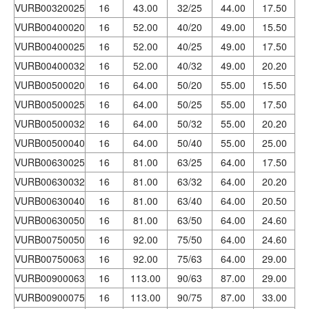
VURB00320025
16
43.00
32/25
44.00
17.50
VURB00400020
16
52.00
40/20
49.00
15.50
VURB00400025
16
52.00
40/25
49.00
17.50
VURB00400032
16
52.00
40/32
49.00
20.20
VURB00500020
16
64.00
50/20
55.00
15.50
VURB00500025
16
64.00
50/25
55.00
17.50
VURB00500032
16
64.00
50/32
55.00
20.20
VURB00500040
16
64.00
50/40
55.00
25.00
VURB00630025
16
81.00
63/25
64.00
17.50
VURB00630032
16
81.00
63/32
64.00
20.20
VURB00630040
16
81.00
63/40
64.00
20.50
VURB00630050
16
81.00
63/50
64.00
24.60
VURB00750050
16
92.00
75/50
64.00
24.60
VURB00750063
16
92.00
75/63
64.00
29.00
VURB00900063
16
113.00
90/63
87.00
29.00
VURB00900075
16
113.00
90/75
87.00
33.00