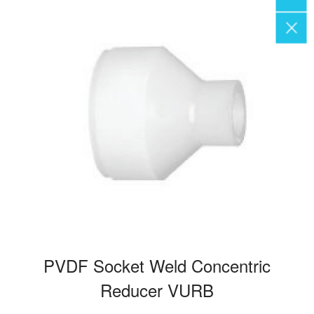
PVDF Socket Weld Concentric
Reducer VURB