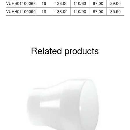
VURB01100063
16
133.00
110/63
87.00
29.00
VURB01100090
16
133.00
110/90
87.00
35.50
Related products