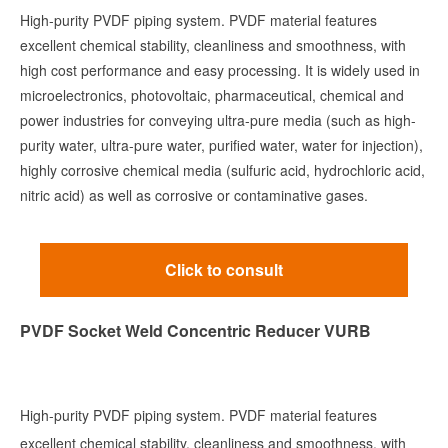
High-purity PVDF piping system. PVDF material features
excellent chemical stability, cleanliness and smoothness, with
high cost performance and easy processing. It is widely used in
microelectronics, photovoltaic, pharmaceutical, chemical and
power industries for conveying ultra-pure media (such as high-
purity water, ultra-pure water, purified water, water for injection),
highly corrosive chemical media (sulfuric acid, hydrochloric acid,
nitric acid) as well as corrosive or contaminative gases.
Click to consult
PVDF Socket Weld Concentric Reducer VURB
High-purity PVDF piping system. PVDF material features
excellent chemical stability, cleanliness and smoothness, with