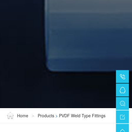
Home
Products
>
PVDF Weld Type Fittings
>