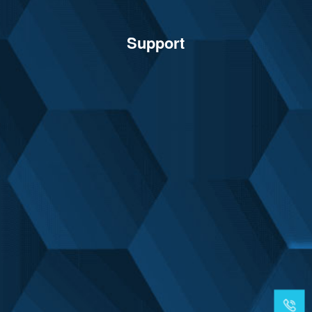
Support