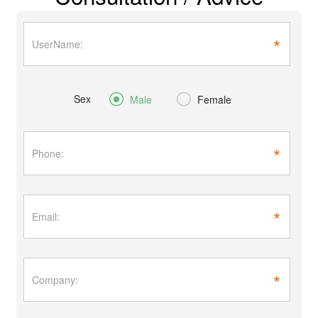
*
Sex


Male
Female
*
*
*