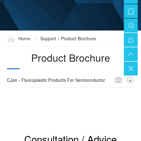
Home
Support
>
Product Brochure
>
Product Brochure
CJan - Fluoroplastic Products For Semiconductor
Consultation / Advice