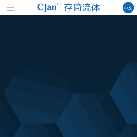
中文
EN