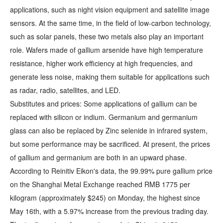
applications, such as night vision equipment and satellite image
sensors. At the same time, in the field of low-carbon technology,
such as solar panels, these two metals also play an important
role. Wafers made of gallium arsenide have high temperature
resistance, higher work efficiency at high frequencies, and
generate less noise, making them suitable for applications such
as radar, radio, satellites, and LED.
Substitutes and prices: Some applications of gallium can be
replaced with silicon or indium. Germanium and germanium
glass can also be replaced by Zinc selenide in infrared system,
but some performance may be sacrificed. At present, the prices
of gallium and germanium are both in an upward phase.
According to Reinitiv Eikon's data, the 99.99% pure gallium price
on the Shanghai Metal Exchange reached RMB 1775 per
kilogram (approximately $245) on Monday, the highest since
May 16th, with a 5.97% increase from the previous trading day.