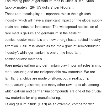
The trading price of germanium rods in China is 9150 yuan
(approximately 1264 US dollars) per kilogram.
These rare metals play an important role in the high-tech
industry, which will have a significant impact on the global supply
chain and industrial landscape. The widespread application of
rare metals gallium and germanium in the fields of
semiconductor materials and new energy has attracted industry
attention. Gallium is known as the "new grain of semiconductor
industry", while germanium is one of the important
semiconductor materials.
Rare metals gallium and germanium play important roles in chip
manufacturing and are indispensable raw materials. We are
familiar that chips are made of silicon, but in reality, chip
manufacturing also requires many other raw materials, among
which gallium and germanium compounds are one of the crucial
raw materials for chip manufacturing.
Taking gallium nitride (GaN) as an example, compared with