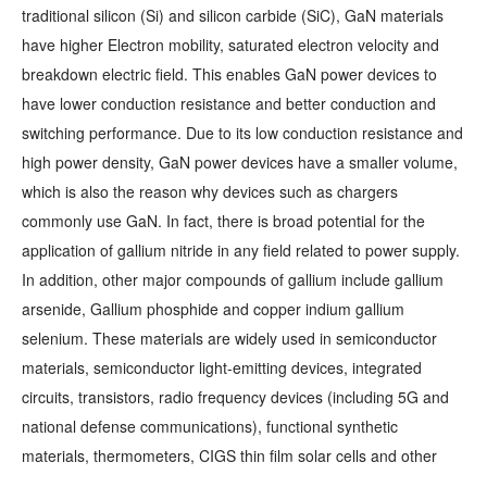
traditional silicon (Si) and silicon carbide (SiC), GaN materials
have higher Electron mobility, saturated electron velocity and
breakdown electric field. This enables GaN power devices to
have lower conduction resistance and better conduction and
switching performance. Due to its low conduction resistance and
high power density, GaN power devices have a smaller volume,
which is also the reason why devices such as chargers
commonly use GaN. In fact, there is broad potential for the
application of gallium nitride in any field related to power supply.
In addition, other major compounds of gallium include gallium
arsenide, Gallium phosphide and copper indium gallium
selenium. These materials are widely used in semiconductor
materials, semiconductor light-emitting devices, integrated
circuits, transistors, radio frequency devices (including 5G and
national defense communications), functional synthetic
materials, thermometers, CIGS thin film solar cells and other
fields. The semiconductor industry is the largest consumer of