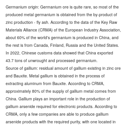
Germanium origin: Germanium ore is quite rare, so most of the
produced metal germanium is obtained from the by-product of
zinc production - fly ash. According to the data of the Key Raw
Materials Alliance (CRMA) of the European Industry Association,
about 60% of the world's germanium is produced in China, and
the rest is from Canada, Finland, Russia and the United States.
In 2022, Chinese customs data showed that China exported
43.7 tons of unwrought and processed germanium.
Source of gallium: residual amount of gallium existing in zinc ore
and Bauxite. Metal gallium is obtained in the process of
extracting aluminum from Bauxite. According to CRMA,
approximately 80% of the supply of gallium metal comes from
China. Gallium plays an important role in the production of
gallium arsenide required for electronic products. According to
CRMA, only a few companies are able to produce gallium
arsenide products with the required purity, with one located in