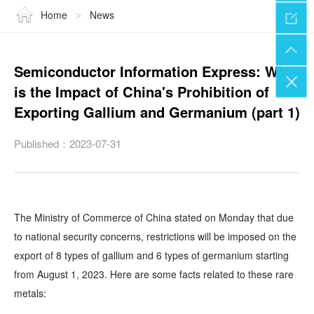
Home
News
>
Semiconductor Information Express: What
is the Impact of China's Prohibition of
Exporting Gallium and Germanium (part 1)
Published：2023-07-31
The Ministry of Commerce of China stated on Monday that due
to national security concerns, restrictions will be imposed on the
export of 8 types of gallium and 6 types of germanium starting
from August 1, 2023. Here are some facts related to these rare
metals: