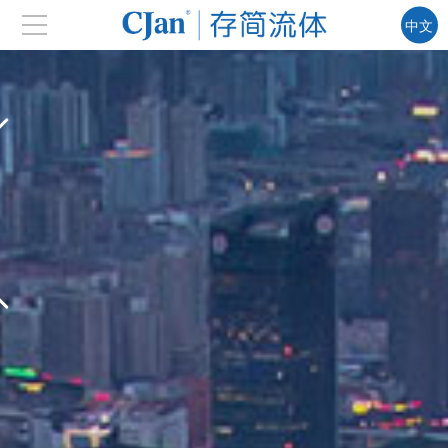
中文
EN