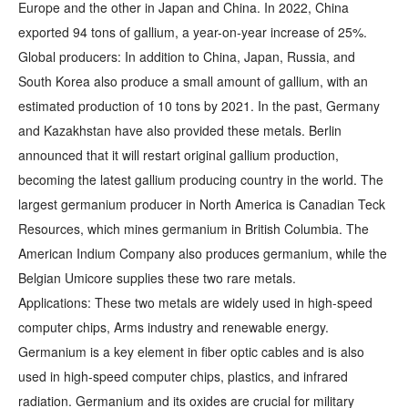
Europe and the other in Japan and China. In 2022, China
exported 94 tons of gallium, a year-on-year increase of 25%.
Global producers: In addition to China, Japan, Russia, and
South Korea also produce a small amount of gallium, with an
estimated production of 10 tons by 2021. In the past, Germany
and Kazakhstan have also provided these metals. Berlin
announced that it will restart original gallium production,
becoming the latest gallium producing country in the world. The
largest germanium producer in North America is Canadian Teck
Resources, which mines germanium in British Columbia. The
American Indium Company also produces germanium, while the
Belgian Umicore supplies these two rare metals.
Applications: These two metals are widely used in high-speed
computer chips, Arms industry and renewable energy.
Germanium is a key element in fiber optic cables and is also
used in high-speed computer chips, plastics, and infrared
radiation. Germanium and its oxides are crucial for military