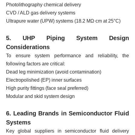
Photolithography chemical delivery
CVD / ALD gas delivery systems
Ultrapure water (UPW) systems (18.2 MΩ·cm at 25°C)
5. UHP Piping System Design
Considerations
To ensure system performance and reliability, the
following factors are critical:
Dead leg minimization (avoid contamination)
Electropolished (EP) inner surfaces
High purity fittings (face seal preferred)
Modular and skid system design
6. Leading Brands in Semiconductor Fluid
Systems
Key global suppliers in semiconductor fluid delivery