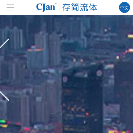
中文
EN