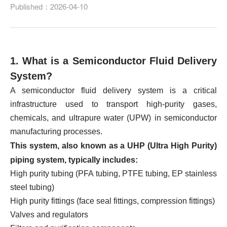
Published：2026-04-10
1. What is a Semiconductor Fluid Delivery
System?
A semiconductor fluid delivery system is a critical
infrastructure used to transport high-purity gases,
chemicals, and ultrapure water (UPW) in semiconductor
manufacturing processes.
This system, also known as a UHP (Ultra High Purity)
piping system, typically includes:
High purity tubing (PFA tubing, PTFE tubing, EP stainless
steel tubing)
High purity fittings (face seal fittings, compression fittings)
Valves and regulators